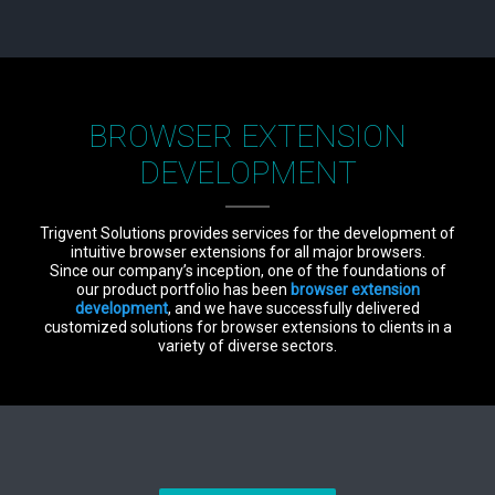
BROWSER EXTENSION
DEVELOPMENT
Trigvent Solutions provides services for the development of
intuitive browser extensions for all major browsers.
Since our company’s inception, one of the foundations of
our product portfolio has been
browser extension
development
, and we have successfully delivered
customized solutions for browser extensions to clients in a
variety of diverse sectors.