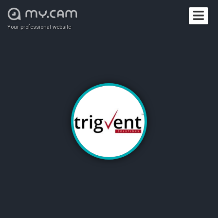
Your professional website